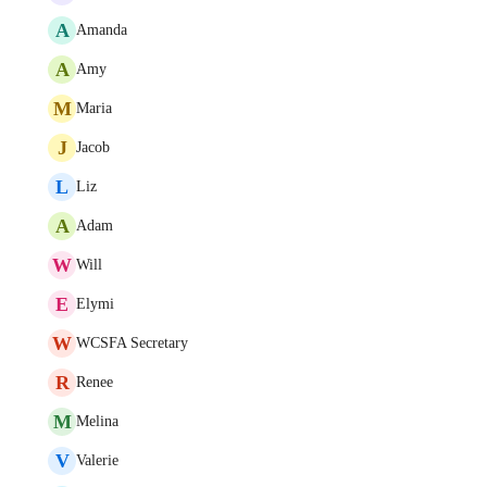
A
Amanda
A
Amy
M
Maria
J
Jacob
L
Liz
A
Adam
W
Will
E
Elymi
W
WCSFA Secretary
R
Renee
M
Melina
V
Valerie