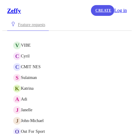
Zeffy
Log in
CREATE
Feature requests
V
VIBE
C
Cyril
C
CMIT NES
S
Sulaiman
K
Katrina
A
Adi
J
Janelle
J
John-Michael
O
Out For Sport