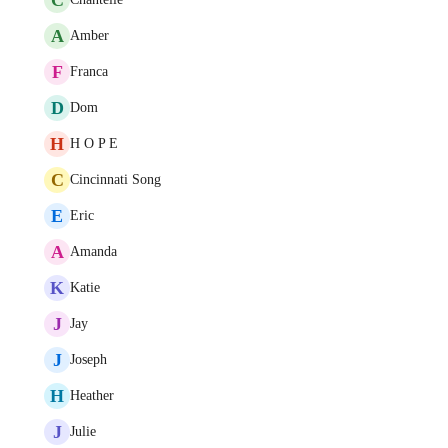
A
Amber
F
Franca
D
Dom
H
H O P E
C
Cincinnati Song
E
Eric
A
Amanda
K
Katie
J
Jay
J
Joseph
H
Heather
J
Julie