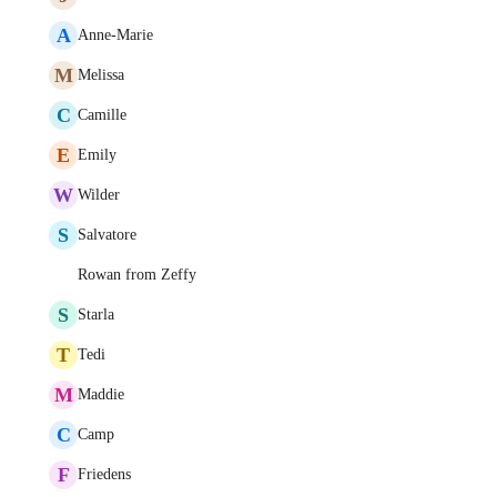
A
Anne-Marie
M
Melissa
C
Camille
E
Emily
W
Wilder
S
Salvatore
Rowan from Zeffy
S
Starla
T
Tedi
M
Maddie
C
Camp
F
Friedens