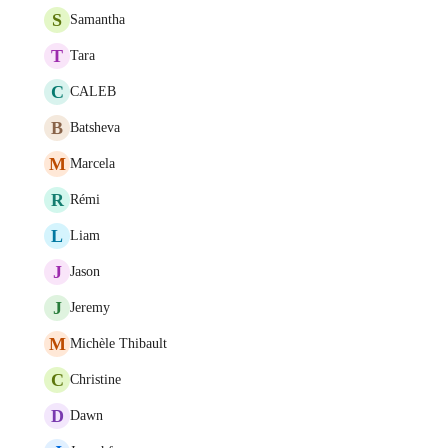
S
Samantha
T
Tara
C
CALEB
B
Batsheva
M
Marcela
R
Rémi
L
Liam
J
Jason
J
Jeremy
M
Michèle Thibault
C
Christine
D
Dawn