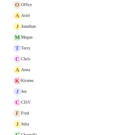
O
Office
A
Ariel
J
Jonathan
M
Megan
T
Terry
C
Chris
A
Anna
K
Kirsten
J
Jen
C
CISV
F
Fred
J
Julia
C
Chantelle