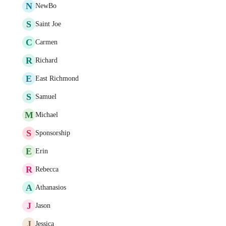
N
NewBo
S
Saint Joe
C
Carmen
R
Richard
E
East Richmond
S
Samuel
M
Michael
S
Sponsorship
E
Erin
R
Rebecca
A
Athanasios
J
Jason
J
Jessica