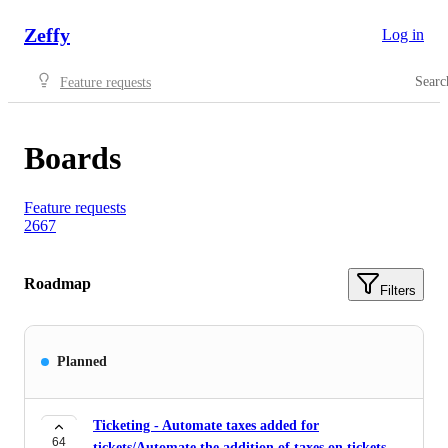
Zeffy
Log in
Searc
Feature requests
Boards
Feature requests
2667
Roadmap
Filters
Planned
Ticketing - Automate taxes added for
64
tickets/Automate the addition of taxes on tickets