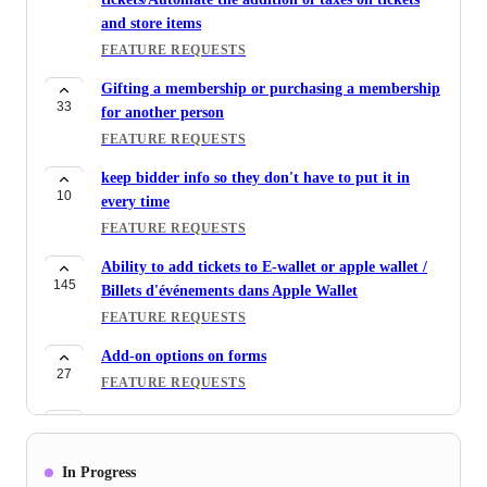
and store items
FEATURE REQUESTS
Gifting a membership or purchasing a membership
33
for another person
FEATURE REQUESTS
keep bidder info so they don't have to put it in
10
every time
FEATURE REQUESTS
Ability to add tickets to E-wallet or apple wallet /
145
Billets d'événements dans Apple Wallet
FEATURE REQUESTS
Add-on options on forms
27
FEATURE REQUESTS
Adjust ticket price based on custom question
45
responses / offer add-on options for tickets at an
additional cost
In Progress