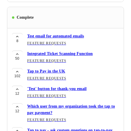
Memberships - Identify Active memberships to
70
prevent duplicates/Identify members who are
Complete
already active to avoid duplicates
FEATURE REQUESTS
Test email for automated emails
Memberships - Members are being duplicated when
8
FEATURE REQUESTS
43
their membership renews.
FEATURE REQUESTS
Integrated Ticket Scanning Function
50
FEATURE REQUESTS
notification for manual payment entries
31
FEATURE REQUESTS
Tap to Pay in the UK
102
FEATURE REQUESTS
'Test' button for thank-you email
12
FEATURE REQUESTS
Which user from my organization took the tap to
12
pay payment?
FEATURE REQUESTS
Tap to pay - ask custom questions on tap-to-pay