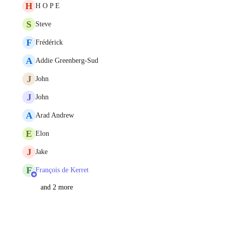
H
H O P E
S
Steve
F
Frédérick
A
Addie Greenberg-Sud
J
John
J
John
A
Arad Andrew
E
Elon
J
Jake
F
François de Kerret
and 2 more