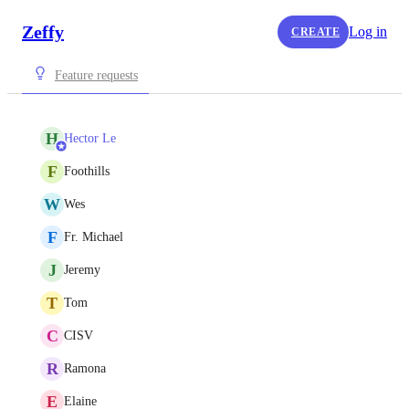
Zeffy
Log in
CREATE
Feature requests
H
Hector Le
F
Foothills
W
Wes
F
Fr. Michael
J
Jeremy
T
Tom
C
CISV
R
Ramona
E
Elaine