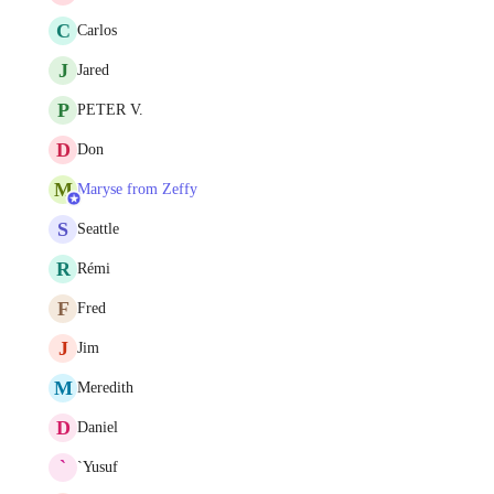
C
Carlos
J
Jared
P
PETER V.
D
Don
M
Maryse from Zeffy
S
Seattle
R
Rémi
F
Fred
J
Jim
M
Meredith
D
Daniel
`
`Yusuf