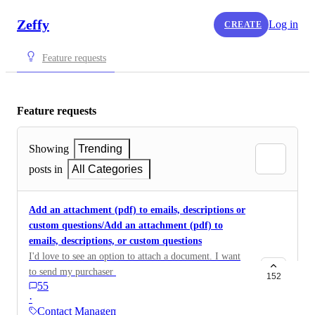
Zeffy
Log in
CREATE
Feature requests
Feature requests
Showing
Trending
posts in
All Categories
Add an attachment (pdf) to emails, descriptions or
custom questions/Add an attachment (pdf) to
emails, descriptions, or custom questions
I'd love to see an option to attach a document. I want
to send my purchaser a PDF after their purchase/I
152
55
would like to be able to add a PDF attachment to
·
reminder emails and manual emails sent from the
Contact Management