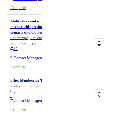
platform.
·
Complete
Ability to resend emails to contacts who did not
interact with previous email/To be able to relaunch
contacts who did not interact with a specific email
For example, I'm sending an email from Zeffy and I
want to send a reminder email to all of those who did
181
12
not open or interact with that email.
·
Contact Management
·
Complete
Filter Members By Type
Ability to filter memberships by type/level
3
·
5
Contact Management
·
Complete