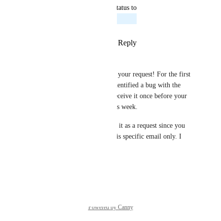
updated the status to
Rowan from Zeffy
Planned
Reply
1
like
·
·
August 21, 2024
Rowan from Zeffy
Hi Heidi! Thanks so much for your request! For the first 
email you mentioned, we've identified a bug with the 
sending. Normally you only receive it once before your 
event. This should be fixed this week.
For the second point, I'll leave it as a request since you 
can't currently opt out from this specific email only. I 
hope this helps, thanks!
Reply
·
·
April 8, 2024
Powered by Canny