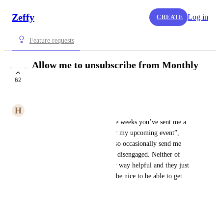
Zeffy
Log in
CREATE
Feature requests
Allow me to unsubscribe from Monthly
Zeffy report emails
62
COMPLETE
H
Heidi
Every day for the past a couple weeks you’ve sent me a 
email with “Tips and tricks for my upcoming event”, 
sometimes twice a day. You also occasionally send me 
emails about donors who have disengaged. Neither of 
these sorts of emails are in any way helpful and they just 
clutter up my inbox. It would be nice to be able to get 
you to stop sending them.
April 7, 2024