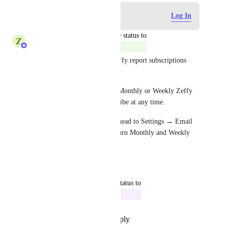
Log in to leave a comment
Log In
updated the status to
Z
Zeffy Support Team
Complete
You can now manage your Zeffy report subscriptions 
directly from your account! 🎉
If you'd prefer not to receive Monthly or Weekly Zeffy 
reports, you can now unsubscribe at any time.
To manage your preferences, head to Settings → Email 
notifications, where you can turn Monthly and Weekly 
reports on or off individually.
Reply
·
·
June 19, 2026
updated the status to
Rowan from Zeffy
In Progress
Reply
·
·
September 16, 2024