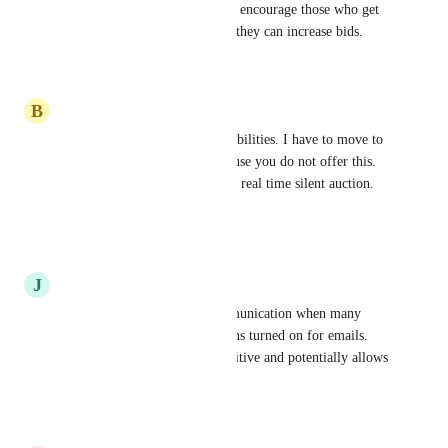
much simplify the process and encourage those who get 
outbid to easily be notified so they can increase bids.
Reply
·
·
June 9, 2026
B
Beckie
I thought you had texting capabilities. I have to move to 
a different platform now because you do not offer this. 
Email will not be possible in a real time silent auction. 
Such a disappointment.
Reply
·
·
May 27, 2026
J
Jen
Texting allows real time communication when many 
people do not have notifications turned on for emails. 
This keeps the auction competitive and potentially allows 
us to raise more funds.
Reply
·
·
May 5, 2026