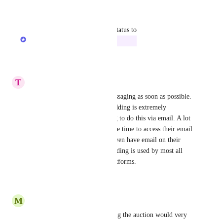
Reply
·
·
July 18, 2026
updated the status to
Rowan from Zeffy
In Progress
Reply
·
·
June 15, 2026
T
Tricia
Please update and add text messaging as soon as possible. 
Text messaging for auction bidding is extremely 
important. It's time consuming to do this via email. A lot 
of guests won't want to take the time to access their email 
accounts, and some may not even have email on their 
phones. Texting for online bidding is used by most all 
auction/event management platforms.
Reply
·
·
June 15, 2026
M
Megan
Having text notifications during the auction would very 