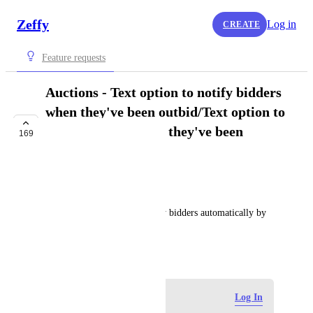
Zeffy
Log in
CREATE
Feature requests
Auctions - Text option to notify bidders
when they've been outbid/Text option to
notify bidders when they've been
169
outbid
IN PROGRESS
Rowan from Zeffy
I'd like to be able to notify my bidders automatically by 
text when they've been outbid.
June 3, 2024
·
Show Original
Log in to leave a comment
Log In