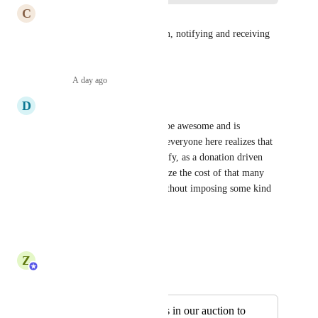
C
Chris
From selling things for auction, notifying and receiving 
by is a must.
Reply
·
A day ago
·
D
Derek
While I agree that this would be awesome and is 
definitely needed, I hope that everyone here realizes that 
SMS is expensive and that Zeffy, as a donation driven 
platform, cannot likely subsidize the cost of that many 
SMS messages/transactions without imposing some kind 
of fee or method of payment.
Reply
·
·
July 28, 2026
Z
Zeffy Support Team
Merged in a post:
I would like buyers in our auction to