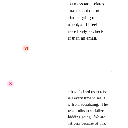
be able to get live text message updates
if they get outbid/win/miss out on an
item. Our silent auction is going on
during a golf tournament, and I feel
like these men are more likely to check
a text message rather than an email.
M
Macy
text sms update
May 2, 2026
July 22, 2026
S
SOCES
Texting during our event would have helped us to raise 
more money.  Going on the email every time to see if 
you have been outbid took away from socializing.  The 
text messaging would have allowed folks to socialize 
while keeping the competitive bidding going.  We are 
now also looking for another platform because of this.