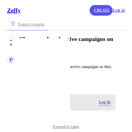
Zeffy
Log in
CREATE
Feature requests
Change order of active campaigns on
8
organization page
P
Peter
Need to prioritize some of the active campaigns so they 
show up first or at the top.
July 5, 2026
Log in to leave a comment
Log In
Powered by Canny