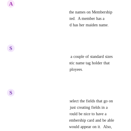
A
Audrey
I would like to be able to edit the names on Membership 
cards after they have been created.  A member has a 
different last name, but the card has her maiden name.
Reply
·
·
July 23, 2026
S
Stephanie
Also, the ability to select from a couple of standard sizes 
of cards that would fit in a plastic name tag holder that 
are used for conferences or employees.
Reply
·
·
July 21, 2026
S
Stephanie
I would love to be able to just select the fields that go on 
the card. All of our entries are just creating fields in a 
database we cannot access, it would be nice to have a 
page just for creation of the membership card and be able 
to select which of those fields would appear on it.  Also, 