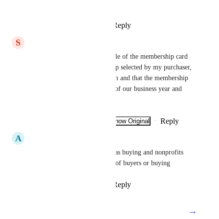
the ability to include our logo!
Reply
2
likes
·
·
July 21, 2026
S
Steve
Here are our needs: that the title of the membership card 
reflects the type of membership selected by my purchaser, 
rather than the title of my form and that the membership 
card reflects the official dates of our business year and 
not the date a member paid.
Reply
1
like
·
·
Show Original
·
July 20, 2026
A
Annette
A lot of things are referred to as buying and nonprofits 
use the word donation instead of buyers or buying
Reply
3
likes
·
·
July 19, 2026
→
Load More