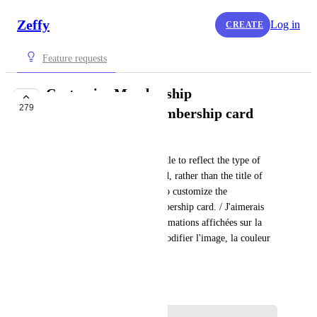
Zeffy
Log in
CREATE
Feature requests
Customize Membership
279
card/Customize membership card
Rowan from Zeffy
I want the membership card title to reflect the type of 
membership my buyer selected, rather than the title of 
my form, and the possibility to customize the 
look/color/visuals of the membership card. / J'aimerais 
pouvoir personnaliser les informations affichées sur la 
carte de membre et pouvoir modifier l'image, la couleur 
et le look.
January 6, 2022
·
Show Original