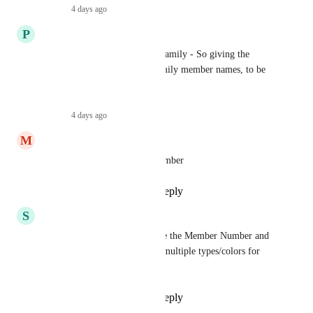
Reply
·
4 days ago
·
P
pto
Our memberships are for the family - So giving the 
buyer the option to add all family member names, to be 
listed on the card.
Reply
·
4 days ago
·
M
Marian
Ability to add membership number
Reply
1
like
·
·
July 28, 2026
S
Schack
We'd love the ability to change the Member Number and 
Logo. We'd also love to have multiple types/colors for 
different membership levels.
Reply
1
like
·
·
July 28, 2026