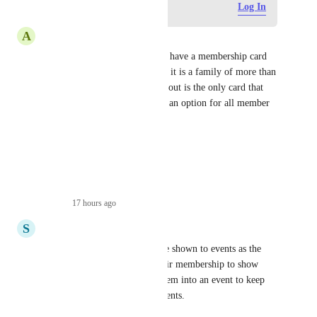
Log in to leave a comment
Log In
A
Anne Marie
I would like our member(s) to have a membership card 
with each of their names when it is a family of more than 
1. Now, the person that fills it out is the only card that 
comes up. Is there going to be an option for all member 
cards?
Thank You
Anne Marie
Reply
·
17 hours ago
·
S
Stephanie
allowing the membership to be shown to events as the 
check in method. scanning their membership to show 
they are a member and logs them into an event to keep 
head count stats for weekly events.