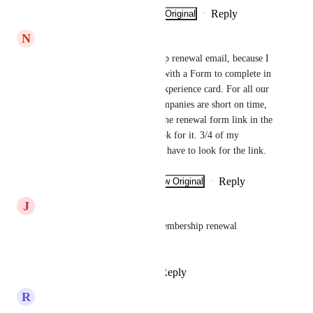
Reply
·
·
Show Original
·
January 8, 2025
N
Nathalie
I need to adapt the membership renewal email, because I 
need to provide my members with a Form to complete in 
it each year for our gourmet experience card. For all our 
memberships, our member companies are short on time, 
so at least provide them with the renewal form link in the 
email so they don't have to look for it. 3/4 of my 
businesses won't renew if they have to look for the link.
Reply
·
·
Show Original
·
December 3, 2024
J
Jeff Ginsburg
Allow customization of the membership renewal 
reminder email.
Reply
2
likes
·
·
April 1, 2024
R
Renée-Claude