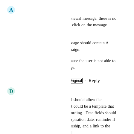
A
ACCT
When the user receives their renewal message, there is no 
link that allows the member to click on the message 
generated by Zeffy. 
The membership reminder message should contain A 
LINK to the membership campaign.
We have lost memberships because the user is not able to 
click on anything in the message.
Reply
·
·
Show Original
·
April 24, 2026
D
Dale
The membership renewal email should allow the 
organization to customize it.  It could be a template that 
could be edited with custom wording.  Data fields should 
be available for membership expiration date, reminder if 
auto-renew is active on membership, and a link to the 
campaign that is being renewed.