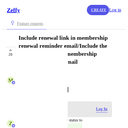
Zeffy
Log in
CREATE
Feature requests
Include renewal link in membership
renewal reminder email/Include the
renewal link in the membership
26
renewal reminder email
COMPLETE
M
Maryse from Zeffy
October 21, 2022
·
Show Original
Log in to leave a comment
Log In
updated the status to
Z
Zeffy Support Team
Complete