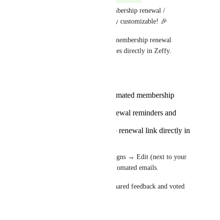
We're happy to share that membership renewal / 
expiration emails are now fully customizable! 🎉
You can now customize your membership renewal 
reminders and expiration notices directly in Zeffy.
Here's what you can do:
Enable or disable automated membership
emails
Edit the content of renewal reminders and
expiration notices
Add your membership renewal link directly in
the email
To get started, head to Campaigns → Edit (next to your 
membership campaign) → Automated emails.
Thank you to everyone who shared feedback and voted 
on this request!
Reply
·
·
June 19, 2026