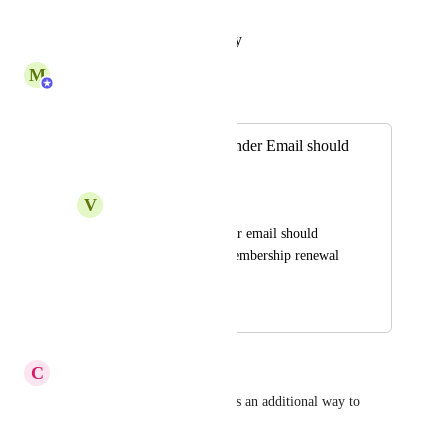
Reply
·
·
January 21, 2026
M
Maryse from Zeffy
Merged in a post:
Membership Reminder Email should
have a link
V
Vincent
Membership reminder email should 
have A LINK to a membership renewal 
page.
March 28, 2025
April 1, 2025
C
Claude
+1 for this function. I think it's an additional way to 
increase membership.