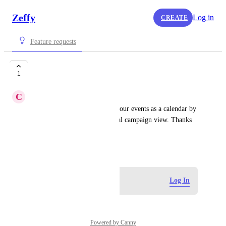
Zeffy
Log in
CREATE
Feature requests
Integrated calendar
1
C
Columbia
It'd be amazing to show all of our events as a calendar by 
date, integrated with the typical campaign view. Thanks 
for all you do at Zeffy!
June 15, 2026
Log in to leave a comment
Log In
Powered by Canny