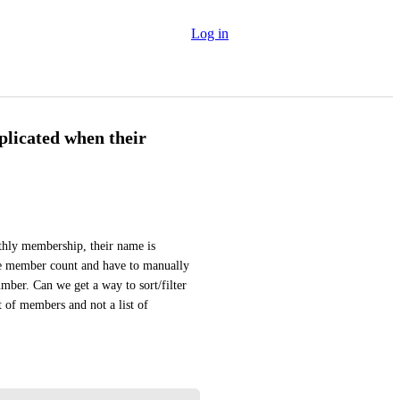
Log in
licated when their
hly membership, their name is 
te member count and have to manually 
ber. Can we get a way to sort/filter 
 of members and not a list of 