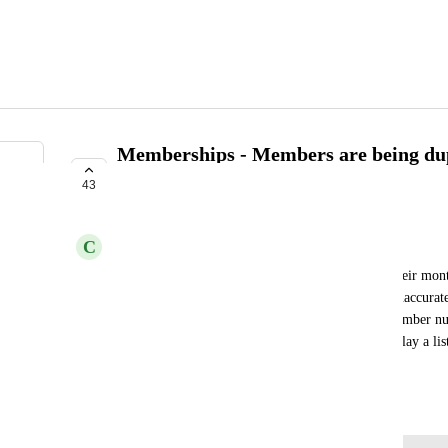
Memberships - Members are being dup
membership renews.
43
IN PROGRESS
C
Chandler
When a member's account automatically renews their mont
duplicated on the "members" list. I now have an inaccura
count/remove duplicate names to get the "real" member num
lists to show only active memberships or only display a list
transactions?
February 9, 2026