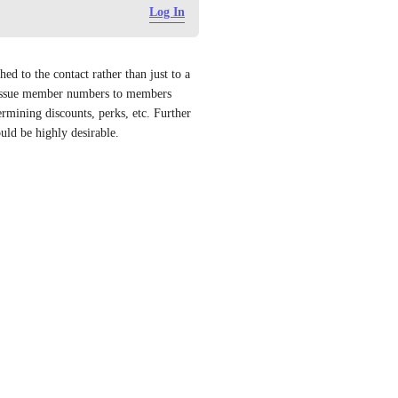
Log In
d to the contact rather than just to a 
eissue member numbers to members 
rmining discounts, perks, etc. Further 
uld be highly desirable.