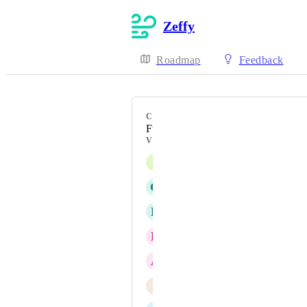
Zeffy
Roadmap
Feedback
CATEGORY
Fundraising
VOTERS
J
Jarrod
G
Gabrielle
D
David
R
Russell
A
Anna
J
Justine