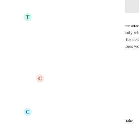
Log in to leave a comment
T
Tristan
I think it would make sense if member numbers were attache
specific campaign. We don't want to have to constantly r
every year, especially when we rely on such things for dete
to that, the ability to manually assign member numbers wo
Reply
2
likes
·
·
June 13, 2026
C
Casal
Tristan
 100%!!!
Reply
1
like
·
·
July 8, 2026
C
Christine
April 29, 2026 now, wondering how long this will take.
Reply
·
·
April 29, 2026