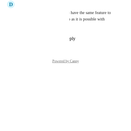
D
David
Yes, agreed. Would be great to have the same feature to 
sync donations straight to Xero as it is possible with 
QuickBooks
Reply
1
like
·
·
June 3, 2026
Powered by Canny