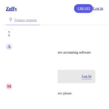
Zeffy
Log in
CREATE
Feature requests
Xero Integration
5
A
Archie
Ability to integrate with our Xero accounting software
May 18, 2026
Log in to leave a comment
Log In
M
Moira
Another vote for integrating Xero please.
Reply
·
·
June 29, 2026